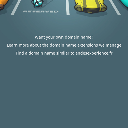
Want your own domain name?
Learn more about the domain name extensions we manage
Find a domain name similar to andesexperience.fr