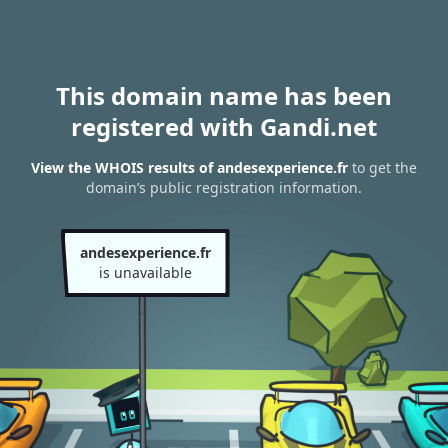
This domain name has been
registered with Gandi.net
View the WHOIS results of andesexperience.fr
to get the
domain’s public registration information.
andesexperience.fr
is unavailable